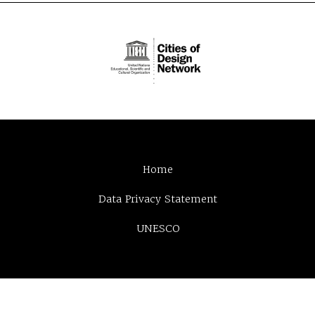
Home
Data Privacy Statement
UNESCO