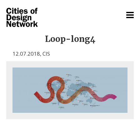
Loop-long4
12.07.2018
,
CIS