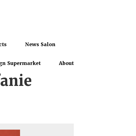
cts
News Salon
gn Supermarket
About
anie