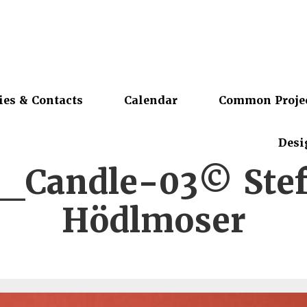
ies & Contacts
Calendar
Common Proje
Desi
_Candle-03© Stef
Hödlmoser