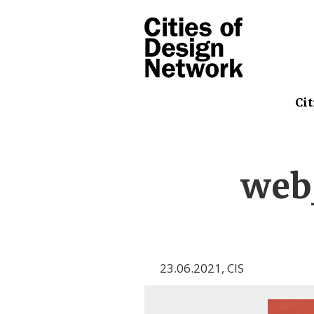
Cit
web
23.06.2021
,
CIS