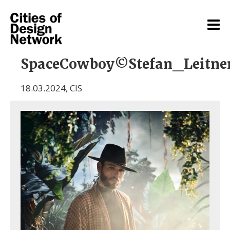
SpaceCowboy©Stefan_Leitne
18.03.2024
,
CIS