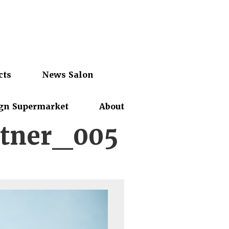
cts
News Salon
gn Supermarket
About
tner_005