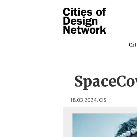
Cit
SpaceC
18.03.2024
,
CIS