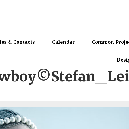
ies & Contacts
Calendar
Common Proje
Desi
owboy©Stefan_Lei