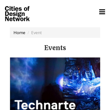
Home
Event
Events