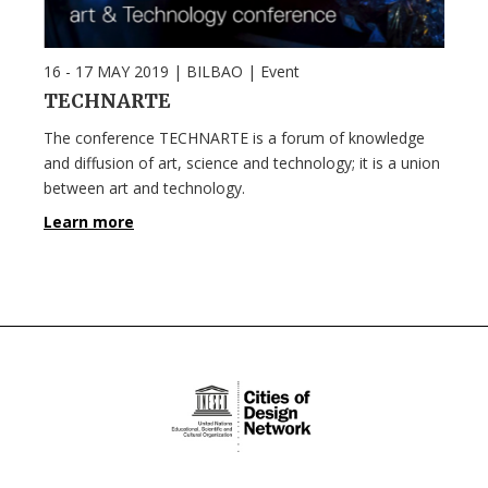
16 - 17 MAY 2019
| BILBAO |
Event
TECHNARTE
The conference TECHNARTE is a forum of knowledge
and diffusion of art, science and technology; it is a union
between art and technology.
Learn more