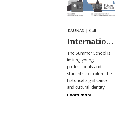
KAUNAS |
Call
International Summer School “Future Retreat”
The Summer School is
inviting young
professionals and
students to explore the
historical significance
and cultural identity.
Learn more