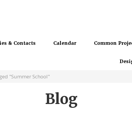
ies & Contacts
Calendar
Common Proje
Desi
gged "Summer School"
Blog