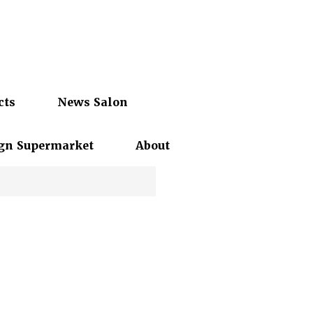
cts
News Salon
gn Supermarket
About