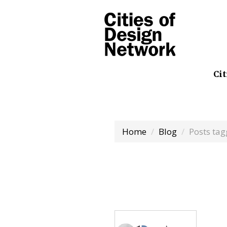
Cit
Home
Blog
Posts ta