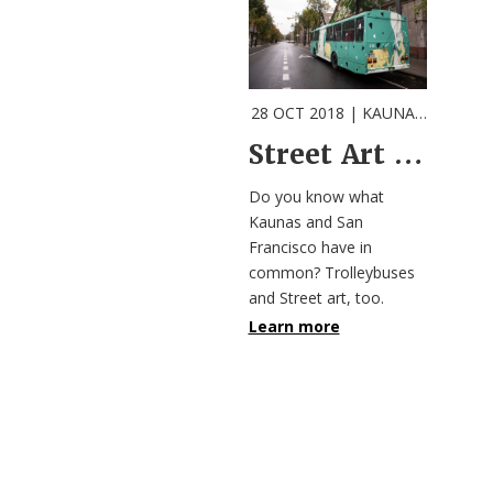
28 OCT 2018
| KAUNAS |
Event
Street Art Meets Public Transport in Kaunas
Do you know what
Kaunas and San
Francisco have in
common? Trolleybuses
and Street art, too.
Learn more