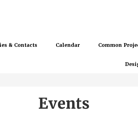
ies & Contacts
Calendar
Common Proje
Desi
Events