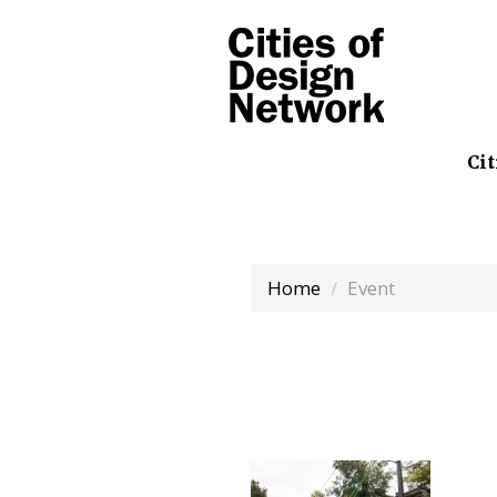
Cit
Home
Event