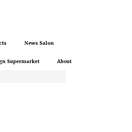
cts
News Salon
gn Supermarket
About