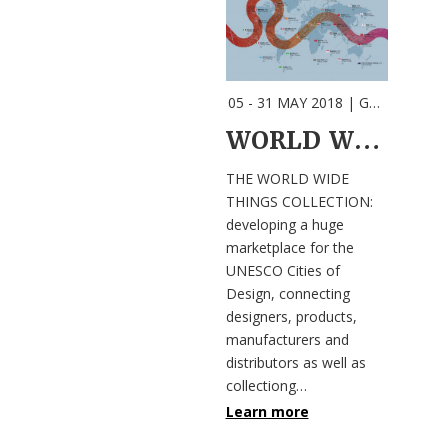
05 - 31 MAY 2018
| GRAZ |
Event
WORLD WIDE THINGS COLLECTION
THE WORLD WIDE
THINGS COLLECTION:
developing a huge
marketplace for the
UNESCO Cities of
Design, connecting
designers, products,
manufacturers and
distributors as well as
collectiong…
Learn more