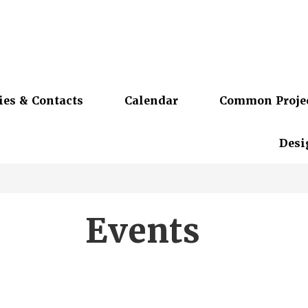
ies & Contacts
Calendar
Common Proje
Desi
Events