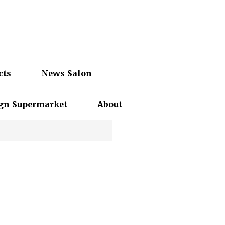
cts
News Salon
gn Supermarket
About