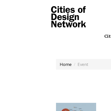
Cit
Home
Event