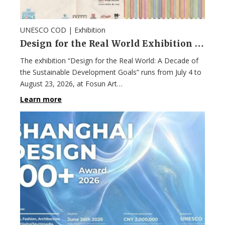
UNESCO COD |
Exhibition
Design for the Real World Exhibition in Shanghai
The exhibition “Design for the Real World: A Decade of
the Sustainable Development Goals” runs from July 4 to
August 23, 2026, at Fosun Art…
Learn more