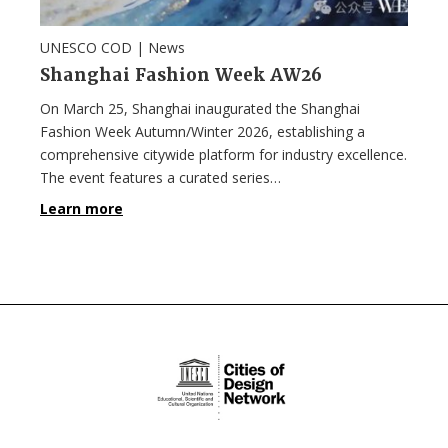
UNESCO COD |
News
Shanghai Fashion Week AW26
On March 25, Shanghai inaugurated the Shanghai
Fashion Week Autumn/Winter 2026, establishing a
comprehensive citywide platform for industry excellence.
The event features a curated series…
Learn more