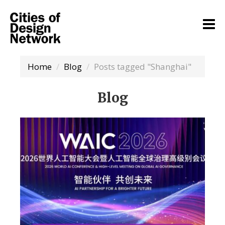
Home
Blog
Posts tagged "Shanghai"
Blog