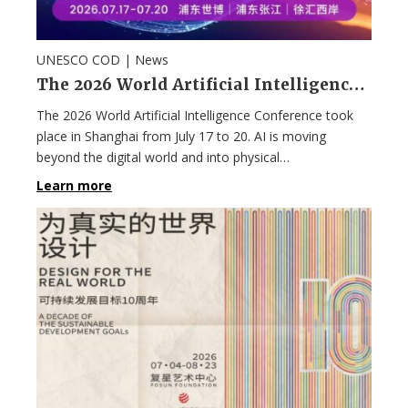
UNESCO COD |
News
The 2026 World Artificial Intelligence Conference in Shanghai
The 2026 World Artificial Intelligence Conference took
place in Shanghai from July 17 to 20. AI is moving
beyond the digital world and into physical…
Learn more