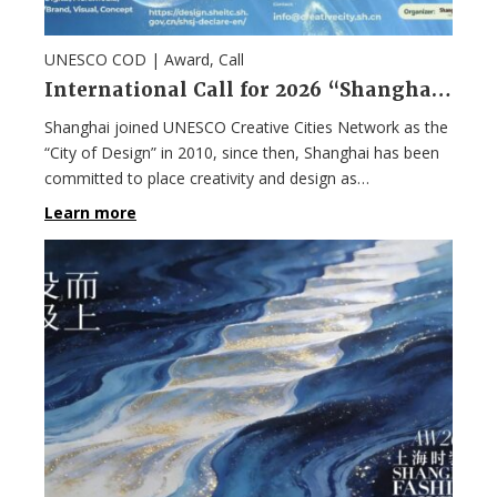
UNESCO COD |
Award
,
Call
International Call for 2026 “Shanghai Design 100+” Award
Shanghai joined UNESCO Creative Cities Network as the
“City of Design” in 2010, since then, Shanghai has been
committed to place creativity and design as…
Learn more