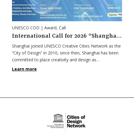
UNESCO COD |
Award
,
Call
International Call for 2026 “Shanghai Design 100+” Award
Shanghai joined UNESCO Creative Cities Network as the
“City of Design” in 2010, since then, Shanghai has been
committed to place creativity and design as…
Learn more