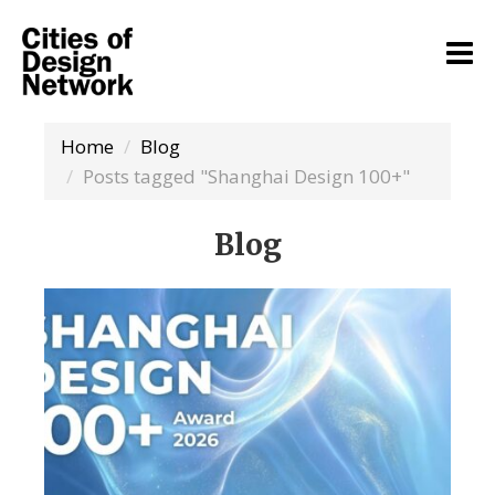
Home
Blog
Posts tagged "Shanghai Design 100+"
Blog