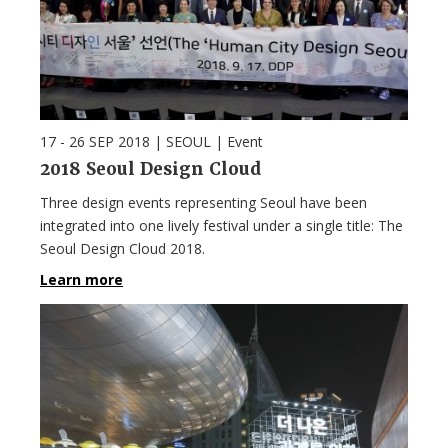
17 - 26 SEP 2018
| SEOUL |
Event
2018 Seoul Design Cloud
Three design events representing Seoul have been
integrated into one lively festival under a single title: The
Seoul Design Cloud 2018.
Learn more