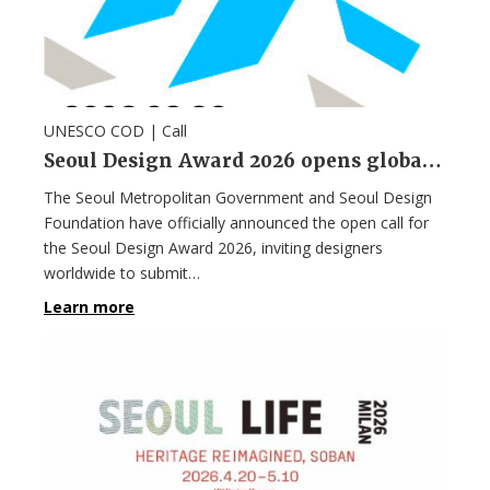
UNESCO COD |
Call
Seoul Design Award 2026 opens global call for entries focused on sustainable life
The Seoul Metropolitan Government and Seoul Design
Foundation have officially announced the open call for
the Seoul Design Award 2026, inviting designers
worldwide to submit…
Learn more