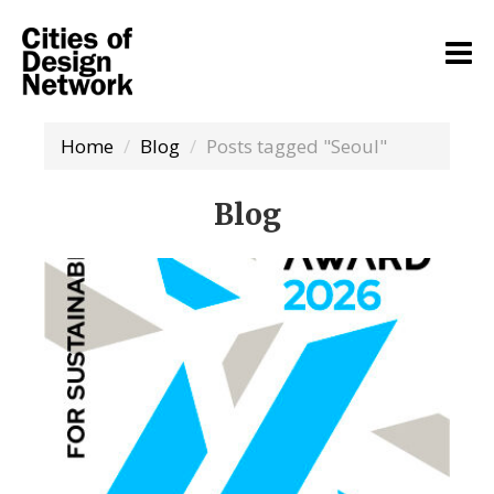
Home
Blog
Posts tagged "Seoul"
Blog