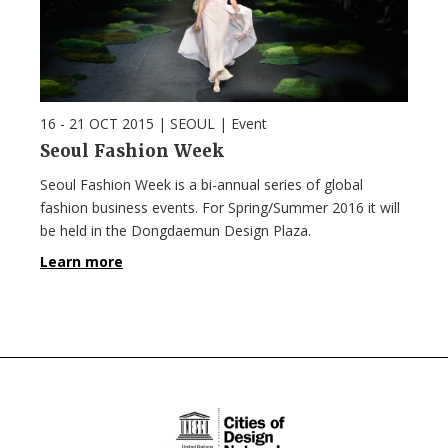
16 - 21 OCT 2015
| SEOUL |
Event
Seoul Fashion Week
Seoul Fashion Week is a bi-annual series of global
fashion business events. For Spring/Summer 2016 it will
be held in the Dongdaemun Design Plaza.
Learn more