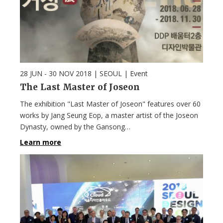
28 JUN - 30 NOV 2018
| SEOUL |
Event
The Last Master of Joseon
The exhibition "Last Master of Joseon" features over 60
works by Jang Seung Eop, a master artist of the Joseon
Dynasty, owned by the Gansong…
Learn more