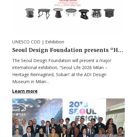
UNESCO COD |
Exhibition
Seoul Design Foundation presents “Heritage Reimagined, Soban” in Milan
The Seoul Design Foundation will present a major
international exhibition, “Seoul Life 2026 Milan –
Heritage Reimagined, Soban” at the ADI Design
Museum in Milan…
Learn more