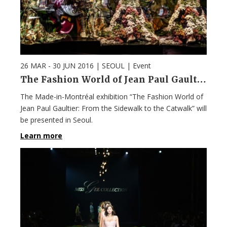
26 MAR - 30 JUN 2016
| SEOUL |
Event
The Fashion World of Jean Paul Gaultier
The Made-in-Montréal exhibition “The Fashion World of
Jean Paul Gaultier: From the Sidewalk to the Catwalk” will
be presented in Seoul.
Learn more