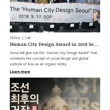
SEOUL |
Call
Human City Design Award in 2019 Seoul Design Week
Seoul will give out the "Human City Design Award" that
combines the concept of social design and global
outlook of Asia as an organic entity.
Learn more