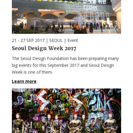
21 - 27 SEP 2017
| SEOUL |
Event
Seoul Design Week 2017
The Seoul Design Foundation has been preparing many
big events for this September 2017 and Seoul Design
Week is one of them.
Learn more