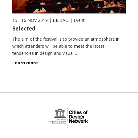
15 - 16 NOV 2019
| BILBAO |
Event
Selected
The aim of the festival is to provide an atmosphere in
which attenders will be able to meet the latest
tendencies in design and visual…
Learn more