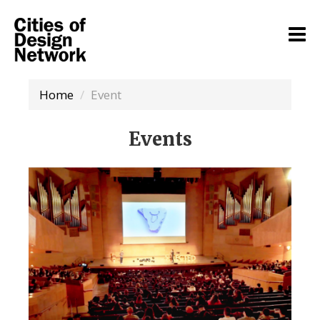
Home
Event
Events