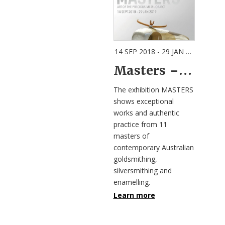
14 SEP 2018 - 29 JAN 2019
| GEE
Masters – Art of the Precious Metal Object
The exhibition MASTERS
shows exceptional
works and authentic
practice from 11
masters of
contemporary Australian
goldsmithing,
silversmithing and
enamelling.
Learn more