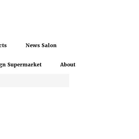
cts
News Salon
gn Supermarket
About