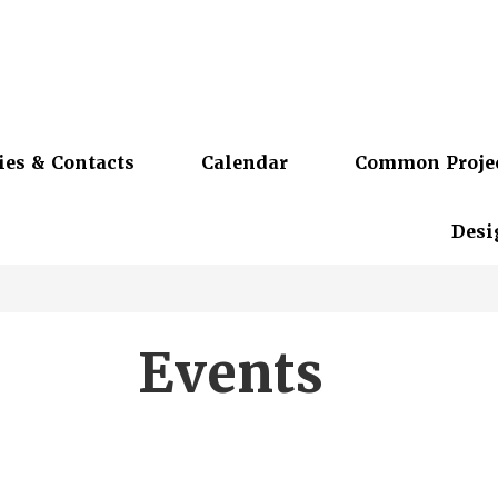
ies & Contacts
Calendar
Common Proje
Desi
Events