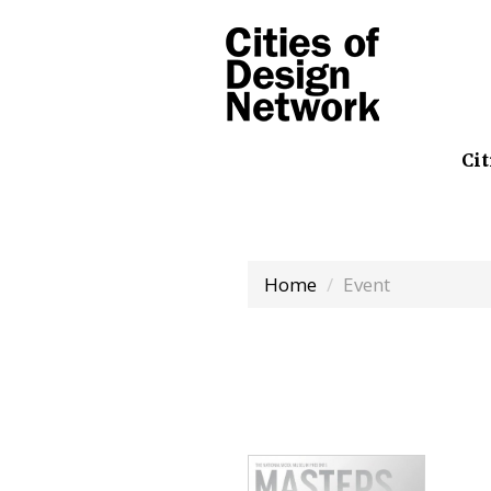
Cit
Home
Event