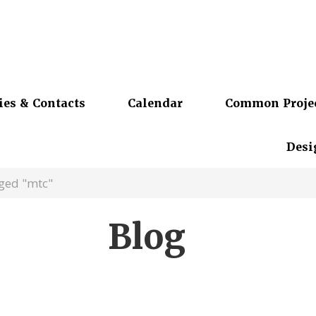
ies & Contacts
Calendar
Common Proje
Desi
ged "mtc"
Blog