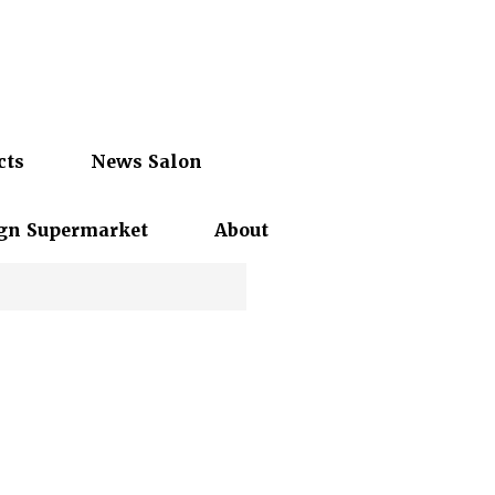
cts
News Salon
gn Supermarket
About