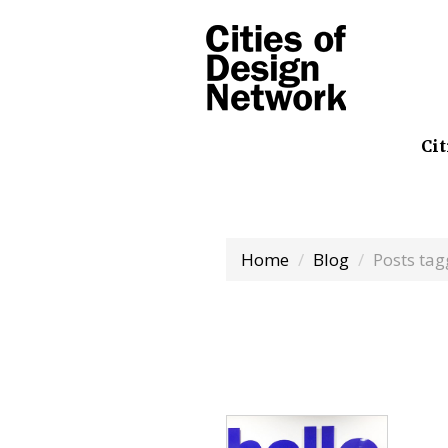
Cit
Home
Blog
Posts tag