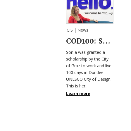
CIS |
News
COD100: Sonja Schwaighofer’s Weblog
Sonja was granted a
scholarship by the City
of Graz to work and live
100 days in Dundee
UNESCO City of Design.
This is her…
Learn more