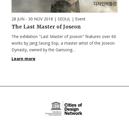
28 JUN - 30 NOV 2018
| SEOUL |
Event
The Last Master of Joseon
The exhibition "Last Master of Joseon" features over 60
works by Jang Seung Eop, a master artist of the Joseon
Dynasty, owned by the Gansong…
Learn more