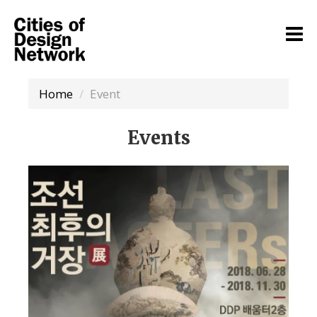
Home
Event
Events