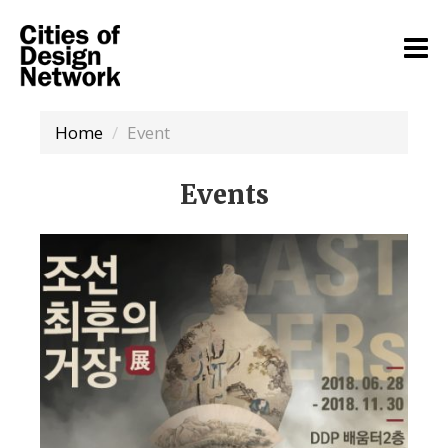
Home
Event
Events