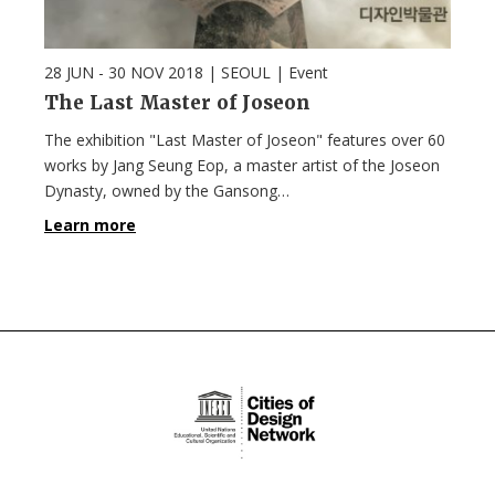
28 JUN - 30 NOV 2018
| SEOUL |
Event
The Last Master of Joseon
The exhibition "Last Master of Joseon" features over 60
works by Jang Seung Eop, a master artist of the Joseon
Dynasty, owned by the Gansong…
Learn more