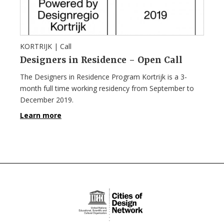
KORTRIJK |
Call
Designers in Residence – Open Call
The Designers in Residence Program Kortrijk is a 3-
month full time working residency from September to
December 2019.
Learn more