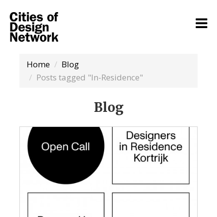
Home
Blog
Posts tagged "In-Residence"
Blog