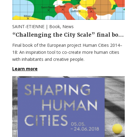
SAINT-ETIENNE |
Book
,
News
“Challenging the City Scale” final book of the European project Human Cities 2014–18
Final book of the European project Human Cities 2014–
18: An inspiration tool to co-create more human cities
with inhabitants and creative people.
Learn more