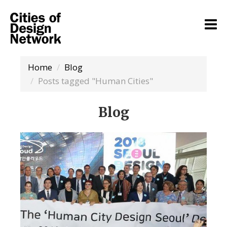
Home
Blog
Posts tagged "Human Cities"
Blog