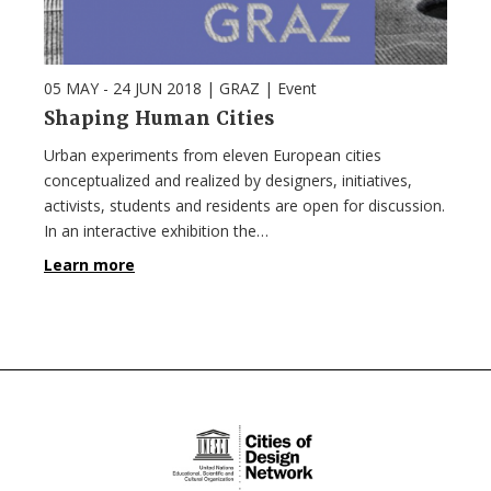
05 MAY - 24 JUN 2018
| GRAZ |
Event
Shaping Human Cities
Urban experiments from eleven European cities
conceptualized and realized by designers, initiatives,
activists, students and residents are open for discussion.
In an interactive exhibition the…
Learn more