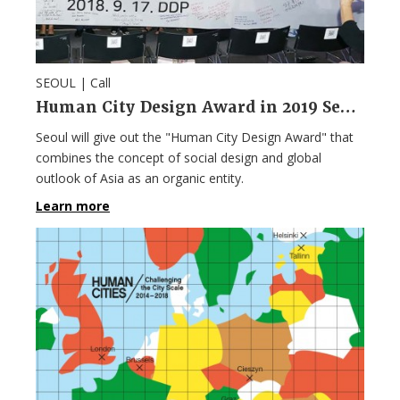
SEOUL |
Call
Human City Design Award in 2019 Seoul Design Week
Seoul will give out the "Human City Design Award" that
combines the concept of social design and global
outlook of Asia as an organic entity.
Learn more