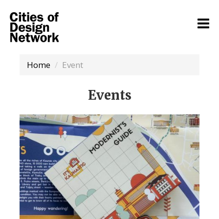
Home
Event
Events