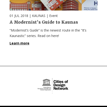
01 JUL 2018
| KAUNAS |
Event
A Modernist’s Guide to Kaunas
“Modernist’s Guide” is the newest route in the “It’s
Kaunastic” series. Read on here!
Learn more