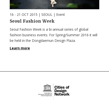
16 - 21 OCT 2015
| SEOUL |
Event
Seoul Fashion Week
Seoul Fashion Week is a bi-annual series of global
fashion business events. For Spring/Summer 2016 it will
be held in the Dongdaemun Design Plaza.
Learn more