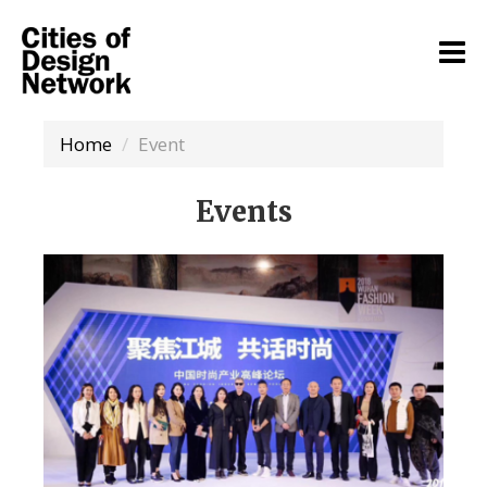
Home
Event
Events