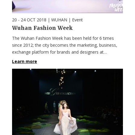
20 - 24 OCT 2018
| WUHAN |
Event
Wuhan Fashion Week
The Wuhan Fashion Week has been held for 6 times
since 2012; the city becomes the marketing, business,
exchange platform for brands and designers at…
Learn more