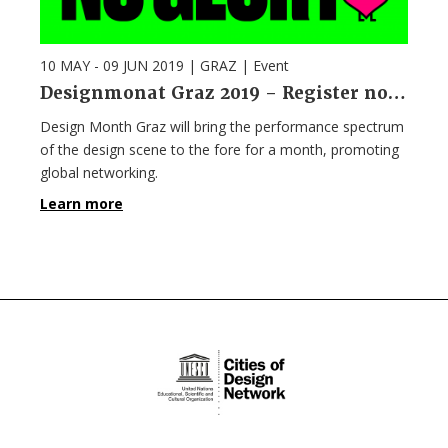
10 MAY - 09 JUN 2019
| GRAZ |
Event
Designmonat Graz 2019 – Register now!
Design Month Graz will bring the performance spectrum
of the design scene to the fore for a month, promoting
global networking.
Learn more