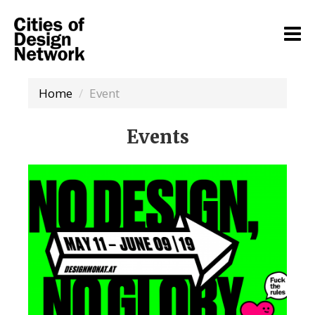
Home
Event
Events