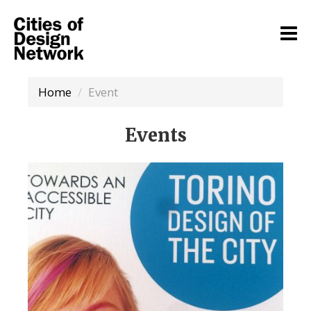
Home
Event
Events