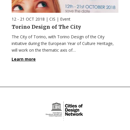
12 - 21 OCT 2018
| CIS |
Event
Torino Design of The City
The City of Torino, with Torino Design of the City
initiative during the European Year of Culture Heritage,
will work on the thematic axis of…
Learn more