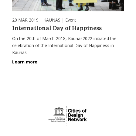
20 MAR 2019
| KAUNAS |
Event
International Day of Happiness
On the 20th of March 2018, Kaunas2022 initiated the
celebration of the International Day of Happiness in
Kaunas.
Learn more