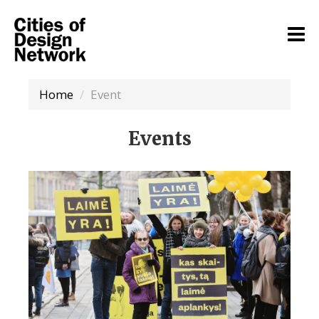
Home
Event
Events