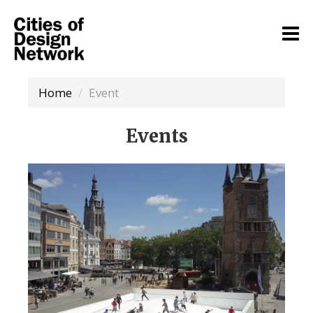
Home
Event
Events