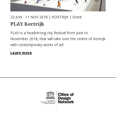
23 JUN - 11 NOV 2018
| KORTRIJK |
Event
PLAY Kortrijk
PLAY is a headstrong city festival from June to
November 2018, that will take over the centre of Kortrijk
with contemporary works of art.
Learn more