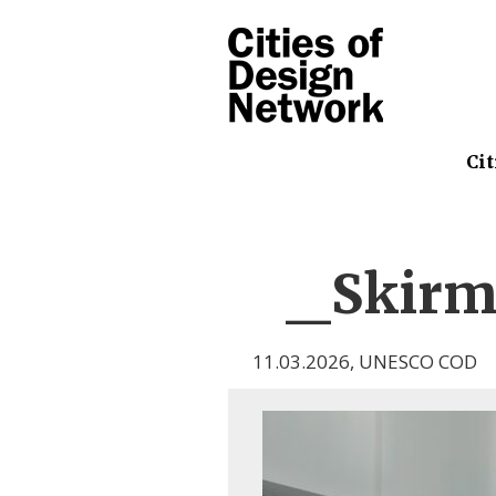
Cit
_Skirma
11.03.2026
,
UNESCO COD