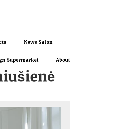
cts
News Salon
gn Supermarket
About
niušienė