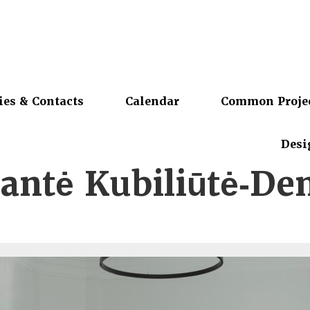
ies & Contacts
Calendar
Common Proje
Desi
ntė Kubiliūtė‑De