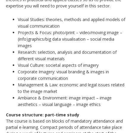
expertise you will need to prove yourself in this sector.
Visual Studies: theories, methods and applied models of
visual communication
Projects & Focus: photo/print – video/moving image –
(info)graphics/big data visualisation – social media
images
Research: selection, analysis and documentation of
different visual materials
Visual Culture: societal aspects of imagery
Corporate Imagery: visual branding & images in
corporate communication
Management & Law: economic and legal issues related
to the image market
Ambiance & Environment: image impact – image
aesthetics – visual language – image ethics
Course structure: part-time study
The course is based on blocks of mandatory attendance and
partial e-learning. Compact periods of attendance take place