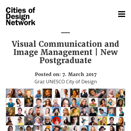
Visual Communication and
Image Management | New
Postgraduate
Posted on: 7. March 2017
Graz UNESCO City of Design