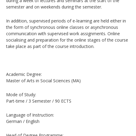
during a week of lectures and seminars at the start of the
semester and on weekends during the semester.
In addition, supervised periods of e-learning are held either in
the form of synchronous online classes or asynchronous
communication with supervised work assignments. Online
socialising and preparation for the online stages of the course
take place as part of the course introduction.
Academic Degree:
Master of Arts in Social Sciences (MA)
Mode of Study:
Part-time / 3 Semester / 90 ECTS
Language of Instruction:
German / English
Head of Degree Programme: