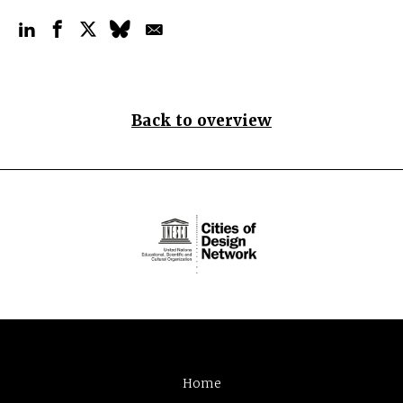
Back to overview
Home