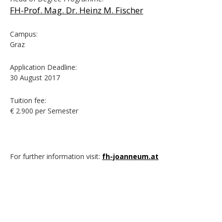
FH-Prof. Mag. Dr. Heinz M. Fischer
Campus:
Graz
Application Deadline:
30 August 2017
Tuition fee:
€ 2.900 per Semester
For further information visit:
fh-joanneum.at