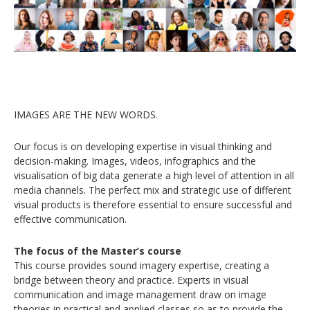
IMAGES ARE THE NEW WORDS.
Our focus is on developing expertise in visual thinking and
decision-making. Images, videos, infographics and the
visualisation of big data generate a high level of attention in all
media channels. The perfect mix and strategic use of different
visual products is therefore essential to ensure successful and
effective communication.
The focus of the Master’s course
This course provides sound imagery expertise, creating a
bridge between theory and practice. Experts in visual
communication and image management draw on image
theories in practical and applied classes so as to provide the