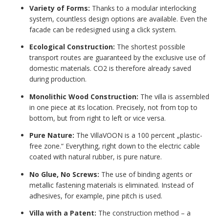
Variety of Forms:
Thanks to a modular interlocking
system, countless design options are available. Even the
facade can be redesigned using a click system.
Ecological Construction:
The shortest possible
transport routes are guaranteed by the exclusive use of
domestic materials. CO2 is therefore already saved
during production.
Monolithic Wood Construction:
The villa is assembled
in one piece at its location. Precisely, not from top to
bottom, but from right to left or vice versa.
Pure Nature:
The VillaVOON is a 100 percent „plastic-
free zone.“ Everything, right down to the electric cable
coated with natural rubber, is pure nature.
No Glue, No Screws:
The use of binding agents or
metallic fastening materials is eliminated. Instead of
adhesives, for example, pine pitch is used.
Villa with a Patent:
The construction method – a