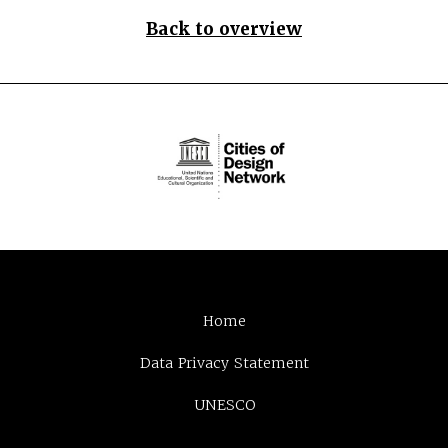
Back to overview
Home
Data Privacy Statement
UNESCO