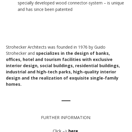
specially developed wood connector-system – is unique
and has since been patented
Strohecker Architects was founded in 1976 by Guido
Strohecker and
specializes in the design of banks,
offices, hotel and tourism facilities with exclusive
interior design, social buildings, residential buildings,
industrial and high-tech parks, high-quality interior
design and the realization of exquisite single-family
homes.
FURTHER INFORMATION:
Click –>
here