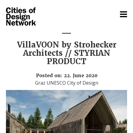
VillaVOON by Strohecker
Architects // STYRIAN
PRODUCT
Posted on: 22. June 2020
Graz UNESCO City of Design