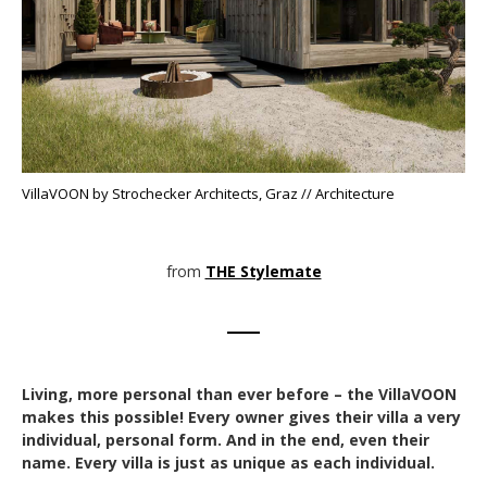
VillaVOON by Strochecker Architects, Graz // Architecture
from
THE Stylemate
Living, more personal than ever before – the VillaVOON
makes this possible! Every owner gives their villa a very
individual, personal form. And in the end, even their
name. Every villa is just as unique as each individual.