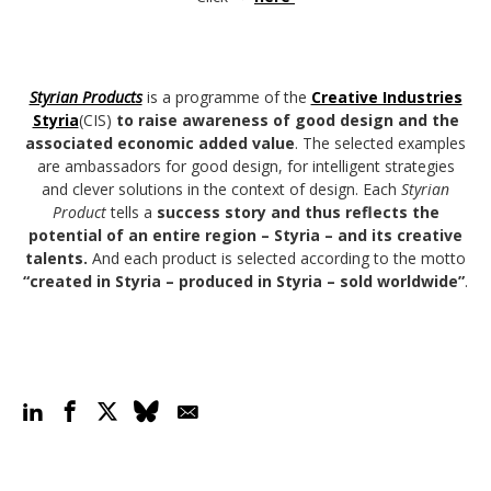
Styrian Products
is a programme of the
Creative Industries
Styria
(CIS)
to raise awareness of good design and the
associated economic added value
. The selected examples
are ambassadors for good design, for intelligent strategies
and clever solutions in the context of design. Each
Styrian
Product
tells a
success story and thus reflects the
potential of an entire region – Styria – and its creative
talents.
And each product is selected according to the motto
“created in Styria – produced in Styria – sold worldwide”
.