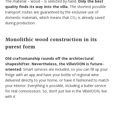
The material – wood – is selected by hand.
Only the best
quality finds its way into the villa.
The shortest possible
transport routes are guaranteed by the exclusive use of
domestic materials, which means that CO
is already saved
2
during production.
Monolithic wood construction in its
purest form
Old craftsmanship rounds off the architectural
shapeshifter. Nevertheless, the VillaVOON is future-
oriented
. Smart services are included, so you can fill up your
fridge with an app and have your bottle of regional wine
delivered directly to your home, or have it fashioned to match
your interior. Everything is possible, including a butler service
for real connoisseurs. So, don’t just live in the VillaVOON, live
with it.