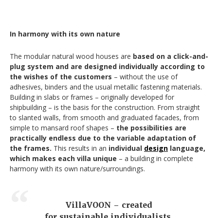
In harmony with its own nature
The modular natural wood houses are
based on a click-and-
plug system and are designed individually according to
the wishes of the customers
– without the use of
adhesives, binders and the usual metallic fastening materials.
Building in slabs or frames – originally developed for
shipbuilding – is the basis for the construction. From straight
to slanted walls, from smooth and graduated facades, from
simple to mansard roof shapes –
the possibilities are
practically endless due to the variable adaptation of
the frames.
This results in an
individual
design
language,
which makes each villa unique
– a building in complete
harmony with its own nature/surroundings.
VillaVOON – created
for sustainable individualists.