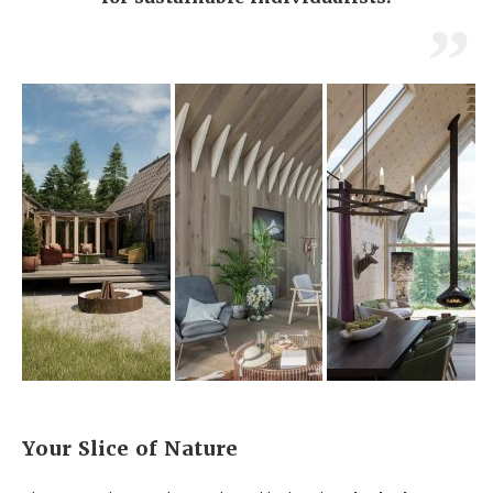
Your Slice of Nature