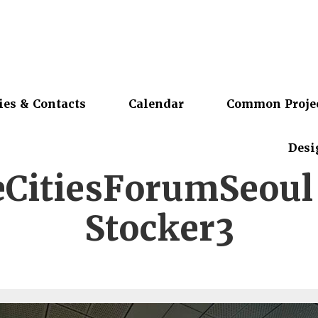
ies & Contacts
Calendar
Common Proje
Desi
eCitiesForumSeoul 
Stocker3