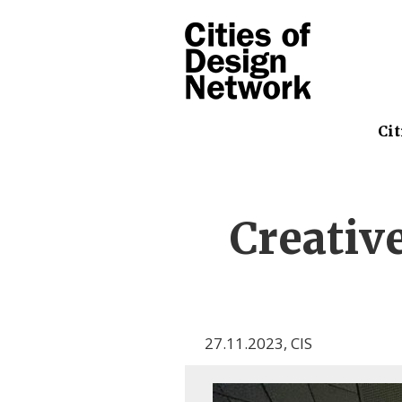
Cit
Creativ
27.11.2023
,
CIS