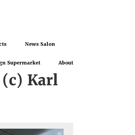
cts
News Salon
gn Supermarket
About
(c) Karl