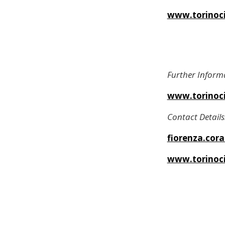
www.torinocit
Further Inform
www.torinocit
Contact Details
fiorenza.cor
www.torinoci