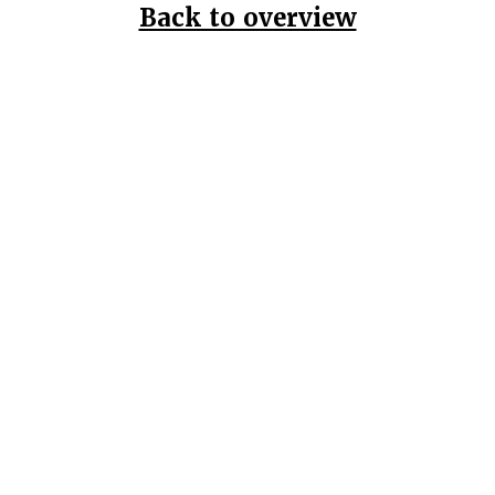
Back to overview
Home
Data Pr