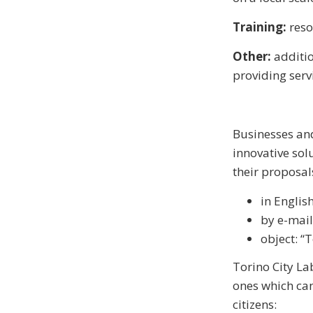
Training:
resou
Other:
additio
providing serv
Businesses and
innovative solu
their proposal
in Englis
by e-mail
object: “
Torino City La
ones which can
citizens: