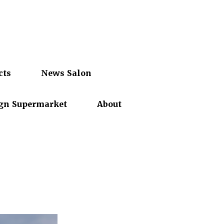
cts
News Salon
gn Supermarket
About