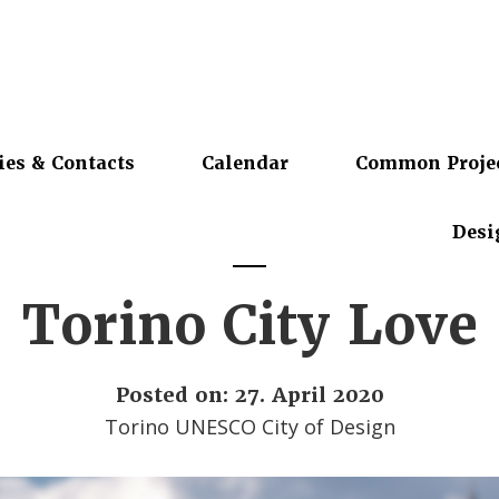
ies & Contacts
Calendar
Common Proje
Desi
Torino City Love
Posted on: 27. April 2020
Torino UNESCO City of Design