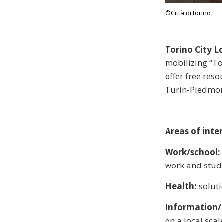
©Città di torino
Torino City 
mobilizing “To
offer free reso
Turin-Piedmon
Areas of inter
Work/school:
work and stud
Health:
solut
Information/d
on a local scal