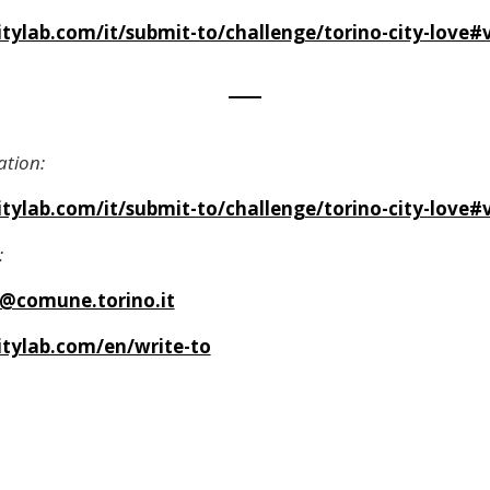
ylab.com/it/submit-to/challenge/torino-city-love#v
ation:
ylab.com/it/submit-to/challenge/torino-city-love#v
:
a@comune.torino.it
tylab.com/en/write-to