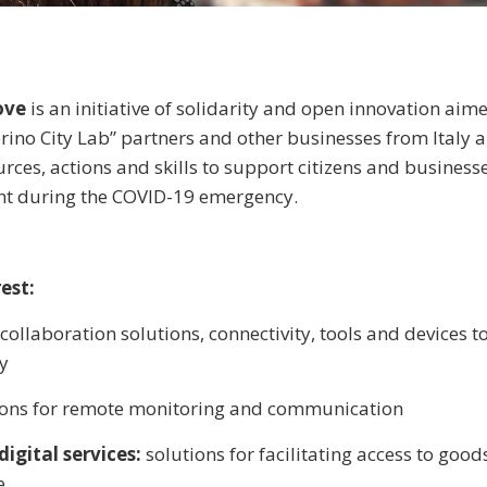
Love
is an initiative of solidarity and open innovation aim
rino City Lab” partners and other businesses from Italy 
urces, actions and skills to support citizens and business
t during the COVID-19 emergency.
est:
collaboration solutions, connectivity, tools and devices 
y
ions for remote monitoring and communication
igital services:
solutions for facilitating access to good
e