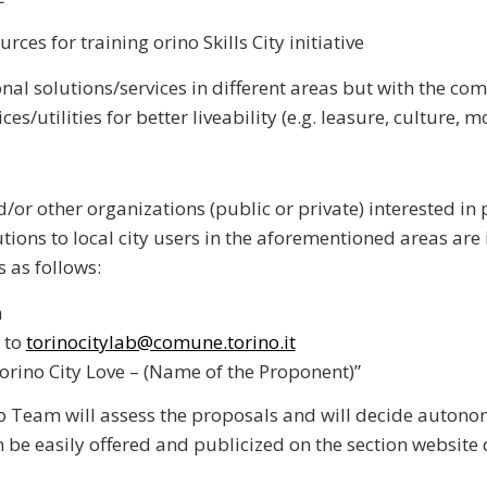
rces for training orino Skills City initiative
nal solutions/services in different areas but with the co
ices/
utilities for better liveability (e.g. leasure, culture, m
/or other organizations (public or private) interested in
tions to local city users in the aforementioned areas are 
s as follows:
h
 to
torinocitylab@comune.torino.it
Torino City Love – (Name of the Proponent)”
b Team will assess the proposals and will decide autono
 be easily offered and publicized on the section website