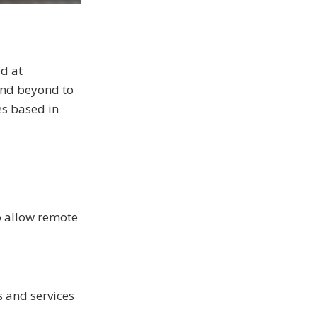
ed at
and beyond to
es based in
to allow remote
s and services