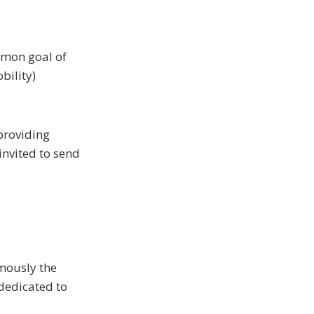
mmon goal of
obility)
 providing
invited to send
mously the
 dedicated to