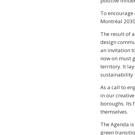
positive influe
To encourage e
Montréal 2030 
The result of 
design commun
an invitation 
now on must gu
territory. It 
sustainability
As a call to e
in our creative
boroughs. Its 
themselves.
The Agenda is 
green transiti