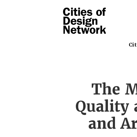
Cit
The M
Quality
and Ar