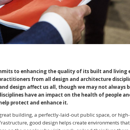
its to enhancing the quality of its built and living
ractitioners from all design and architecture discipl
and design affect us all, though we may not always 
isciplines have an impact on the health of people an
help protect and enhance it.
great building, a perfectly-laid-out public space, or high-
nfrastructure, good design helps create environments that