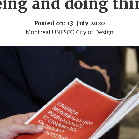
eing and doing thi
Posted on: 13. July 2020
Montreal UNESCO City of Design