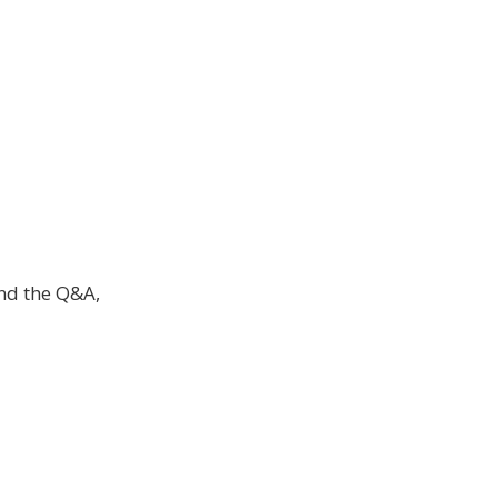
and the Q&A,