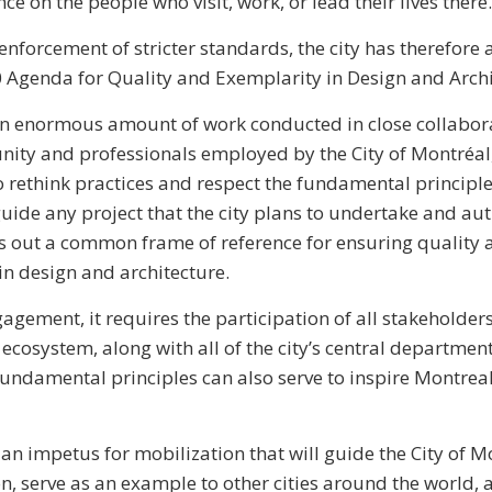
nce on the people who visit, work, or lead their lives there.
nforcement of stricter standards, the city has therefore
Agenda for Quality and Exemplarity in Design and Archi
an enormous amount of work conducted in close collabora
ity and professionals employed by the City of Montréal,
to rethink practices and respect the fundamental principl
ide any project that the city plans to undertake and auth
lays out a common frame of reference for ensuring quality
 in design and architecture.
ngagement, it requires the participation of all stakeholder
 ecosystem, along with all of the city’s central departmen
fundamental principles can also serve to inspire Montrea
an impetus for mobilization that will guide the City of M
on, serve as an example to other cities around the world,