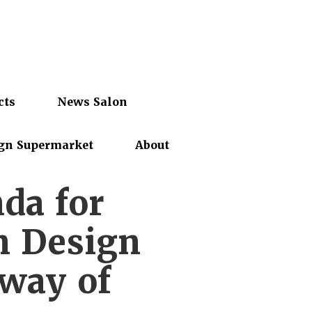
cts
News Salon
gn Supermarket
About
da for
n Design
 way of