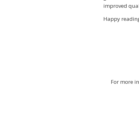
improved qualit
Happy reading
For more in