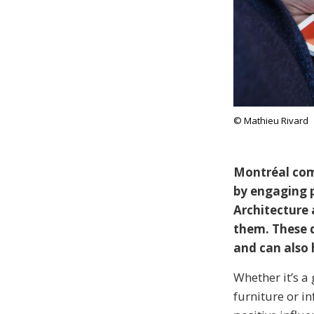
© Mathieu Rivard
Montréal comm
by engaging p
Architecture 
them. These d
and can also 
Whether it’s a 
furniture or i