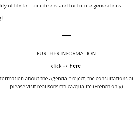
y of life for our citizens and for future generations.
!
FURTHER INFORMATION
click –>
here
formation about the Agenda project, the consultations 
please visit realisonsmtl.ca/qualite (French only)