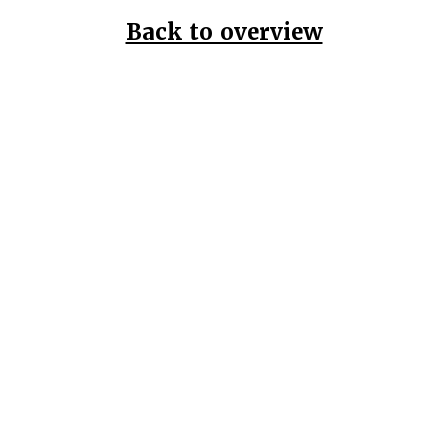
Back to overview
Home
Data Pr