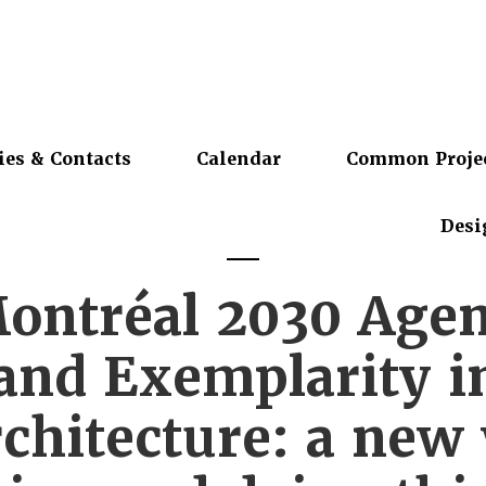
ies & Contacts
Calendar
Common Proje
Desi
ontréal 2030 Agen
 and Exemplarity i
chitecture: a new