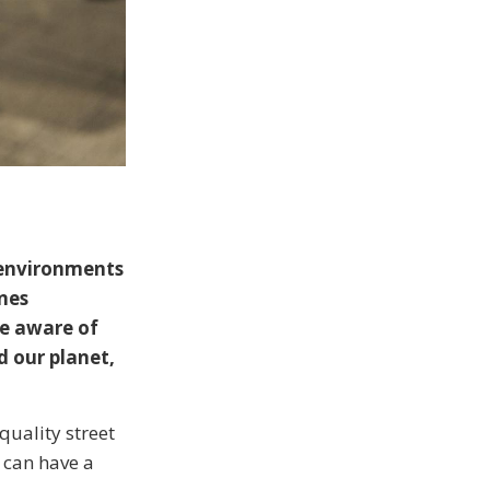
 environments
ines
be aware of
d our planet,
quality street
 can have a