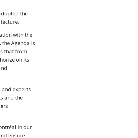
 adopted the
tecture.
tion with the
 the Agenda is
es that from
orize on its
 and
s and experts
ts and the
lers
ontréal in our
 and ensure