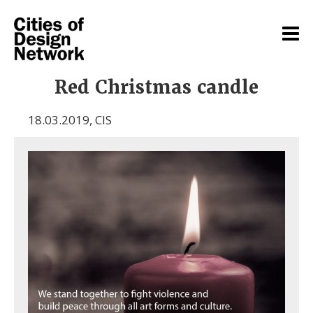
Red Christmas candle
18.03.2019
,
CIS