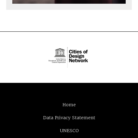
Home
Data Privacy Statement
UNESCO