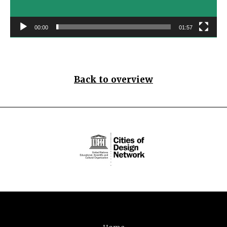
00:00
01:57
Back to overview