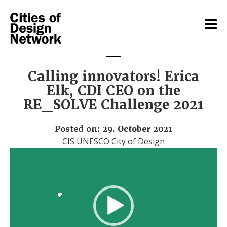
Calling innovators! Erica
Elk, CDI CEO on the
RE_SOLVE Challenge 2021
Posted on: 29. October 2021
CIS UNESCO City of Design
Video
Player