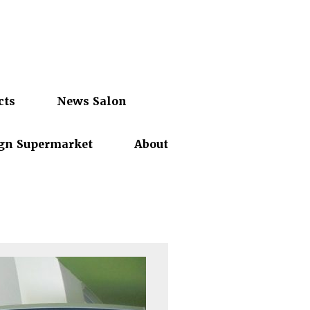
cts
News Salon
gn Supermarket
About