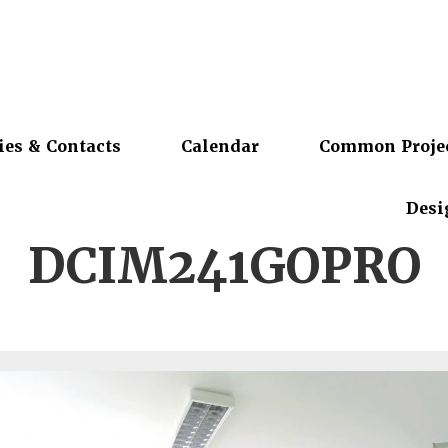
ies & Contacts
Calendar
Common Proje
Desi
DCIM241GOPRO