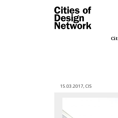
Cit
15.03.2017
,
CIS