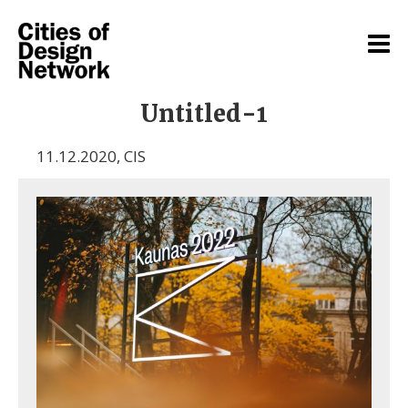
Untitled-1
11.12.2020
,
CIS