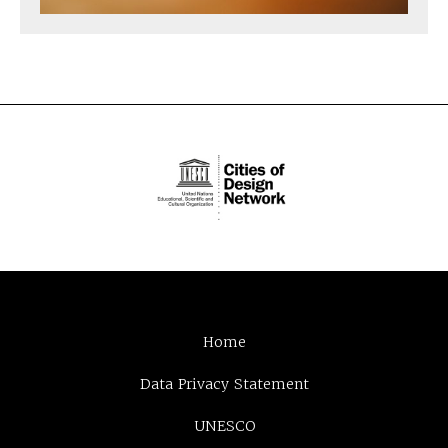
Home
Data Privacy Statement
UNESCO