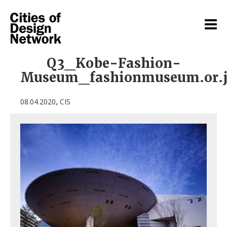
Q3_Kobe-Fashion-
Museum_fashionmuseum.or.
,
08.04.2020
CIS