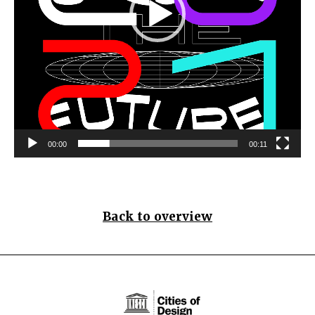
00:00
00:11
Back to overview