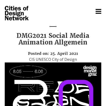
DMG2021 Social Media
Animation Allgemein
Posted on: 25. April 2021
CIS UNESCO City of Design
Video
Player