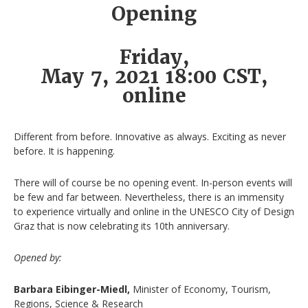
Opening
Friday,
May 7, 2021 18:00 CST,
online
Different from before. Innovative as always. Exciting as never
before. It is happening.
There will of course be no opening event. In-person events will
be few and far between. Nevertheless, there is an immensity
to experience virtually and online in the UNESCO City of Design
Graz that is now celebrating its 10th anniversary.
Opened by:
Barbara Eibinger-Miedl,
Minister of Economy, Tourism,
Regions, Science & Research