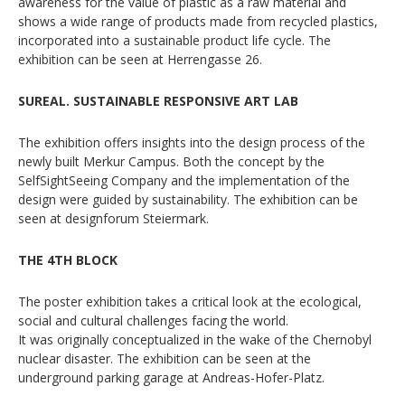
awareness for the value of plastic as a raw material and
shows a wide range of products made from recycled plastics,
incorporated into a sustainable product life cycle. The
exhibition can be seen at Herrengasse 26.
SUREAL. SUSTAINABLE RESPONSIVE ART LAB
The exhibition offers insights into the design process of the
newly built Merkur Campus. Both the concept by the
SelfSightSeeing Company and the implementation of the
design were guided by sustainability. The exhibition can be
seen at designforum Steiermark.
THE 4TH BLOCK
The poster exhibition takes a critical look at the ecological,
social and cultural challenges facing the world.
It was originally conceptualized in the wake of the Chernobyl
nuclear disaster. The exhibition can be seen at the
underground parking garage at Andreas-Hofer-Platz.