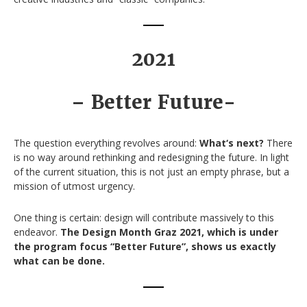
2021
– Better Future-
The question everything revolves around:
What‘s next?
There
is no way around rethinking and redesigning the future. In light
of the current situation, this is not just an empty phrase, but a
mission of utmost urgency.
One thing is certain: design will contribute massively to this
endeavor.
The Design Month Graz 2021, which is under
the program focus “Better Future”, shows us exactly
what can be done.