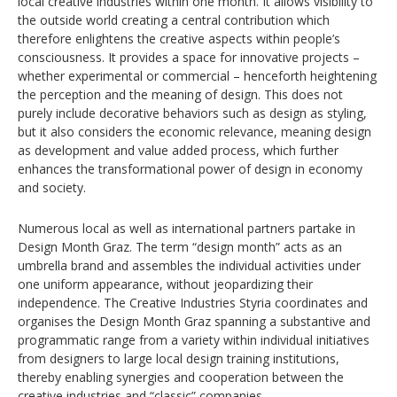
local creative industries within one month. It allows visibility to
the outside world creating a central contribution which
therefore enlightens the creative aspects within people’s
consciousness. It provides a space for innovative projects –
whether experimental or commercial – henceforth heightening
the perception and the meaning of design. This does not
purely include decorative behaviors such as design as styling,
but it also considers the economic relevance, meaning design
as development and value added process, which further
enhances the transformational power of design in economy
and society.
Numerous local as well as international partners partake in
Design Month Graz. The term “design month” acts as an
umbrella brand and assembles the individual activities under
one uniform appearance, without jeopardizing their
independence. The Creative Industries Styria coordinates and
organises the Design Month Graz spanning a substantive and
programmatic range from a variety within individual initiatives
from designers to large local design training institutions,
thereby enabling synergies and cooperation between the
creative industries and “classic” companies.