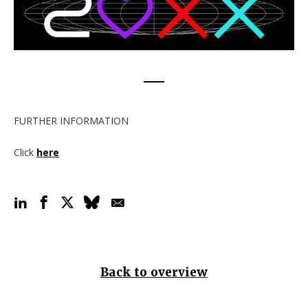
FURTHER INFORMATION
Click
here
Back to overview