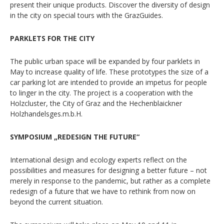
present their unique products. Discover the diversity of design
in the city on special tours with the GrazGuides.
PARKLETS FOR THE CITY
The public urban space will be expanded by four parklets in
May to increase quality of life. These prototypes the size of a
car parking lot are intended to provide an impetus for people
to linger in the city. The project is a cooperation with the
Holzcluster, the City of Graz and the Hechenblaickner
Holzhandelsges.m.b.H.
SYMPOSIUM „REDESIGN THE FUTURE“
International design and ecology experts reflect on the
possibilities and measures for designing a better future – not
merely in response to the pandemic, but rather as a complete
redesign of a future that we have to rethink from now on
beyond the current situation.