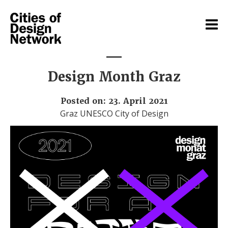
Design Month Graz
Posted on: 23. April 2021
Graz UNESCO City of Design