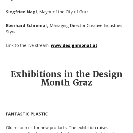
Siegfried Nagl
, Mayor of the City of Graz
Eberhard Schrempf,
Managing Director Creative Industries
Styria
Link to the live stream:
www.designmonat.at
Exhibitions in the Design
Month Graz
FANTASTIC PLASTIC
Old resources for new products. The exhibition raises