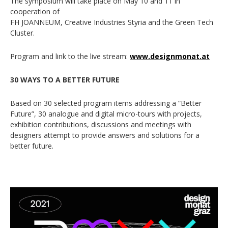
The symposium will take place on May 10 and 11 in
cooperation of
FH JOANNEUM, Creative Industries Styria and the Green Tech
Cluster.
Program and link to the live stream:
www.designmonat.at
30 WAYS TO A BETTER FUTURE
Based on 30 selected program items addressing a “Better
Future”, 30 analogue and digital micro-tours with projects,
exhibition contributions, discussions and meetings with
designers attempt to provide answers and solutions for a
better future.