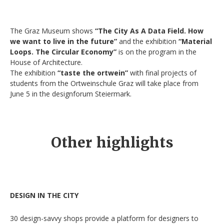
The Graz Museum shows
“The City As A Data Field. How
we want to live in the future”
and the exhibition
“Material
Loops. The Circular Economy”
is on the program in the
House of Architecture.
The exhibition
“taste the ortwein”
with final projects of
students from the Ortweinschule Graz will take place from
June 5 in the designforum Steiermark.
Other highlights
DESIGN IN THE CITY
30 design-savvy shops provide a platform for designers to