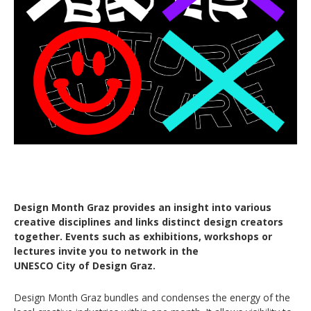
Design Month Graz provides an insight into various
creative disciplines and links distinct design creators
together. Events such as exhibitions, workshops or
lectures invite you to network in the
UNESCO City of Design Graz.
Design Month Graz bundles and condenses the energy of the