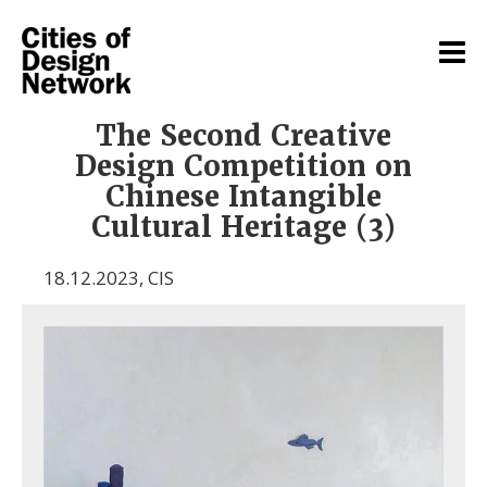
The Second Creative
Design Competition on
Chinese Intangible
Cultural Heritage (3)
18.12.2023
,
CIS