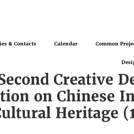
ies & Contacts
Calendar
Common Proje
Desi
Second Creative D
tion on Chinese In
ultural Heritage (