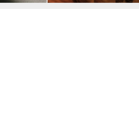
Home
Data Pr