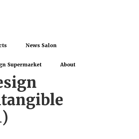
cts
News Salon
gn Supermarket
About
esign
tangible
1)