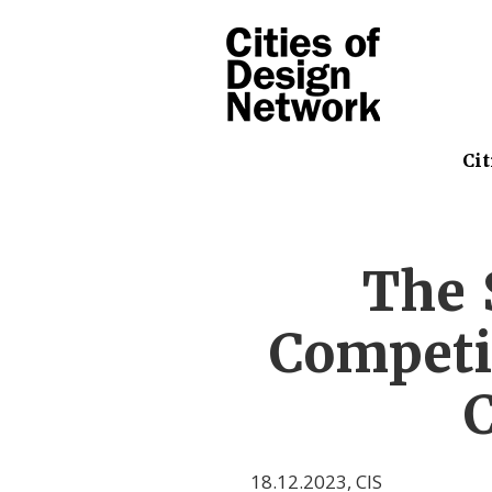
Cit
The 
Competi
C
18.12.2023
,
CIS