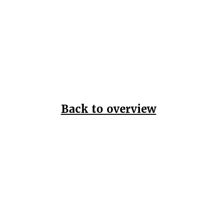
Back to overview