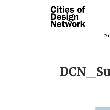
Cit
DCN_Su