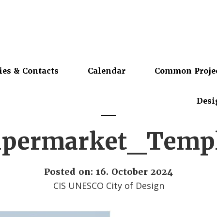
ies & Contacts
Calendar
Common Proje
Desi
permarket_Temp
Posted on: 16. October 2024
CIS UNESCO City of Design