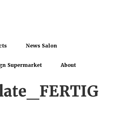
cts
News Salon
gn Supermarket
About
late_FERTIG