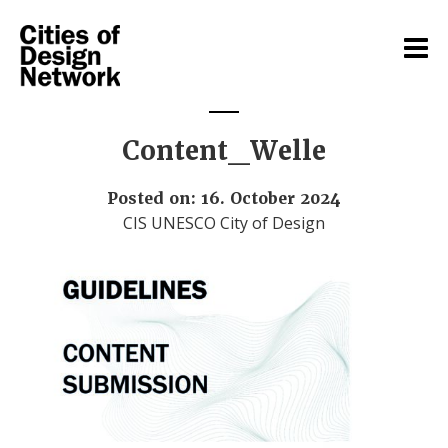
Content_Welle
Posted on: 16. October 2024
CIS UNESCO City of Design