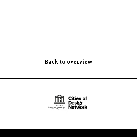
Back to overview