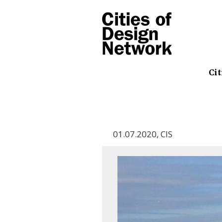
Cit
01.07.2020
,
CIS