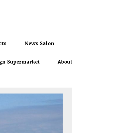
cts
News Salon
gn Supermarket
About