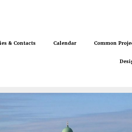
ies & Contacts
Calendar
Common Proje
Desi