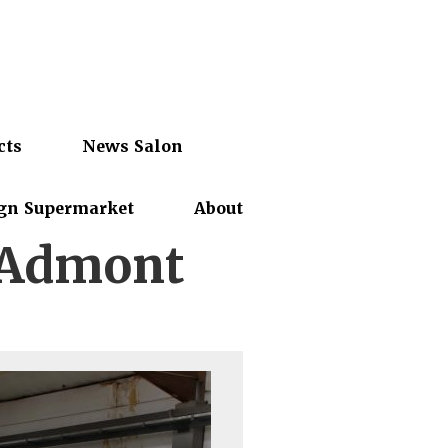
cts
News Salon
gn Supermarket
About
 Admont