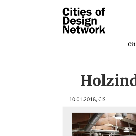
Cit
Holzin
10.01.2018
,
CIS