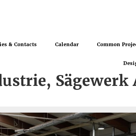
ies & Contacts
Calendar
Common Proje
Desi
dustrie, Sägewerk