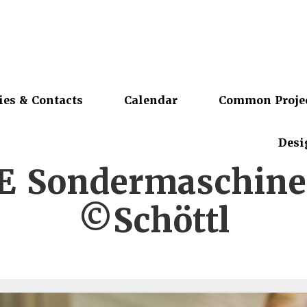
ies & Contacts
Calendar
Common Proje
Desi
 Sondermaschin
©Schöttl