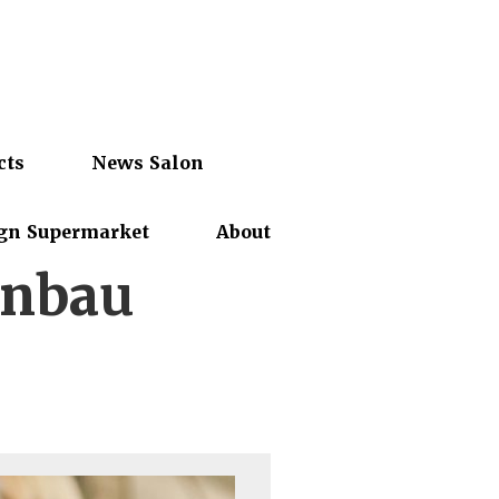
cts
News Salon
gn Supermarket
About
enbau