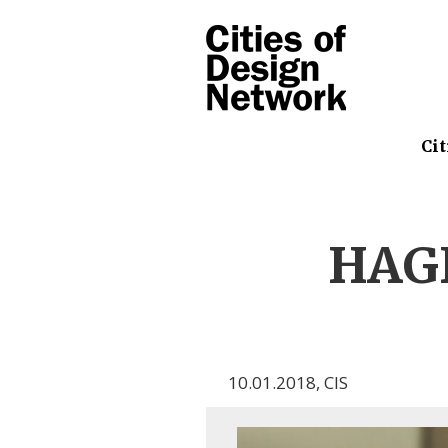
Cit
HAGE
10.01.2018
,
CIS