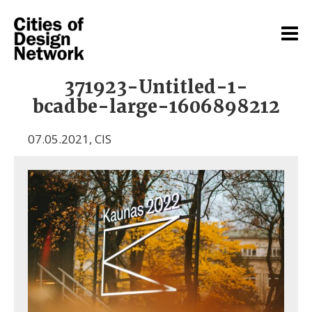
371923-Untitled-1-
bcadbe-large-1606898212
07.05.2021
,
CIS