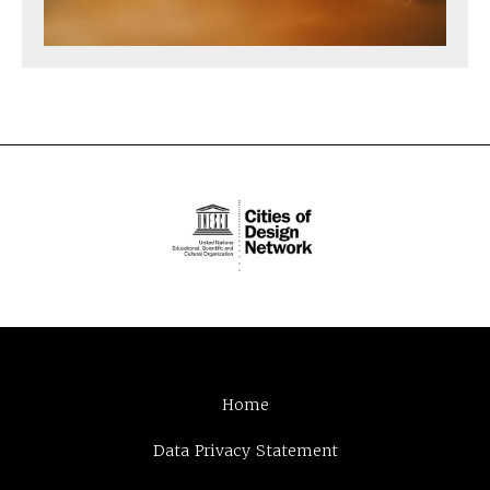
Home
Data Privacy Statement