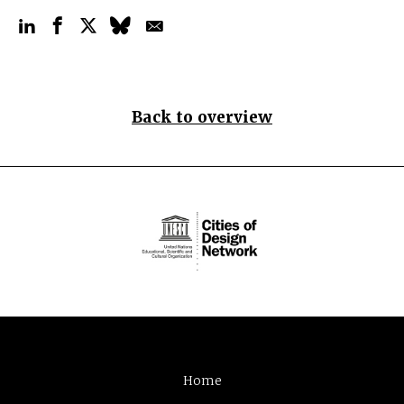
Back to overview
Home