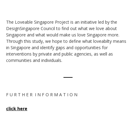
The Loveable Singapore Project is an initiative led by the
DesignSingapore Council to find out what we love about
Singapore and what would make us love Singapore more.
Through this study, we hope to define what loveabilty means
in Singapore and identify gaps and opportunities for
interventions by private and public agencies, as well as
communities and individuals.
F U R T H E R I N F O R M A T I O N
click here