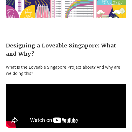
Designing a Loveable Singapore: What
and Why?
What is the Loveable Singapore Project about? And why are
we doing this?