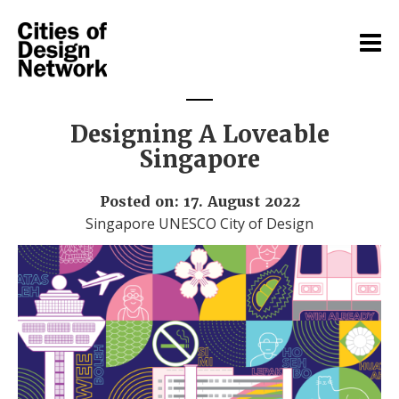
Designing A Loveable
Singapore
Posted on: 17. August 2022
Singapore UNESCO City of Design