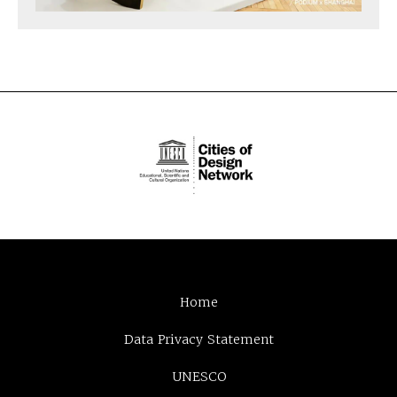
Home
Data Privacy Statement
UNESCO