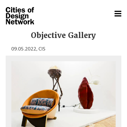
Objective Gallery
09.05.2022
,
CIS