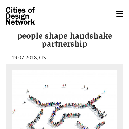
people shape handshake
partnership
19.07.2018
,
CIS