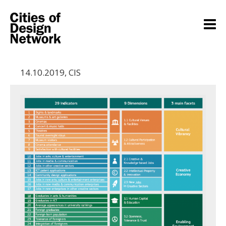
14.10.2019
,
CIS