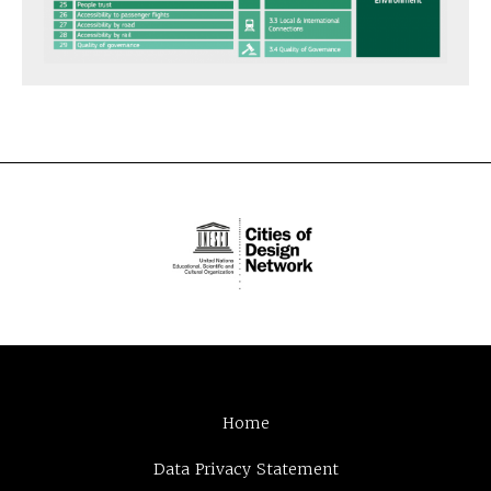
Home
Data Privacy Statement