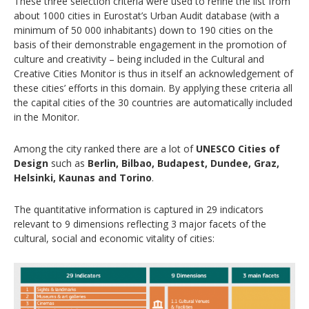
These three selection criteria were used to refine the list from
about 1000 cities in Eurostat’s Urban Audit database (with a
minimum of 50 000 inhabitants) down to 190 cities on the
basis of their demonstrable engagement in the promotion of
culture and creativity – being included in the Cultural and
Creative Cities Monitor is thus in itself an acknowledgement of
these cities’ efforts in this domain. By applying these criteria all
the capital cities of the 30 countries are automatically included
in the Monitor.
Among the city ranked there are a lot of
UNESCO Cities of
Design
such as
Berlin, Bilbao, Budapest, Dundee, Graz,
Helsinki, Kaunas and Torino
.
The quantitative information is captured in 29 indicators
relevant to 9 dimensions reflecting 3 major facets of the
cultural, social and economic vitality of cities: