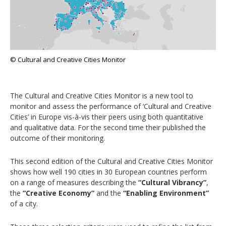
© Cultural and Creative Cities Monitor
The Cultural and Creative Cities Monitor is a new tool to
monitor and assess the performance of ‘Cultural and Creative
Cities’ in Europe vis-à-vis their peers using both quantitative
and qualitative data. For the second time their published the
outcome of their monitoring.
This second edition of the Cultural and Creative Cities Monitor
shows how well 190 cities in 30 European countries perform
on a range of measures describing the
“Cultural Vibrancy”
,
the
“Creative Economy”
and the
“Enabling Environment”
of a city.