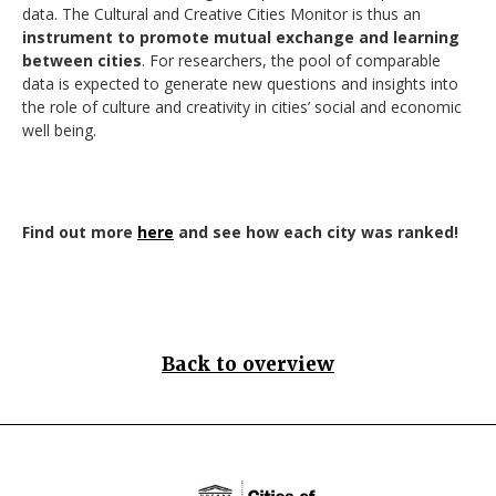
data. The Cultural and Creative Cities Monitor is thus an
instrument to promote mutual exchange and learning
between cities
. For researchers, the pool of comparable
data is expected to generate new questions and insights into
the role of culture and creativity in cities’ social and economic
well being.
Find out more
here
and see how each city was ranked!
Back to overview