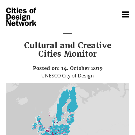
Cultural and Creative
Cities Monitor
Posted on: 14. October 2019
UNESCO City of Design