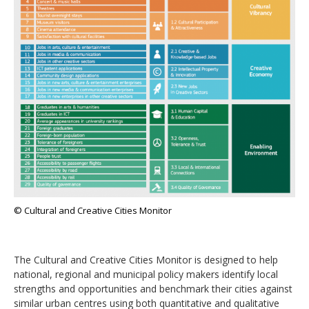
© Cultural and Creative Cities Monitor
The Cultural and Creative Cities Monitor is designed to help
national, regional and municipal policy makers identify local
strengths and opportunities and benchmark their cities against
similar urban centres using both quantitative and qualitative